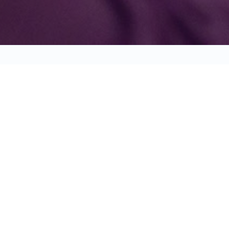
BEHAVE, RE
ENCOURAGE AND REWARD ANY
CHILD'S GOOD BEHAVIOR