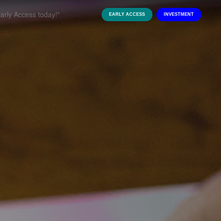
EARLY ACCESS
INVESTMENT