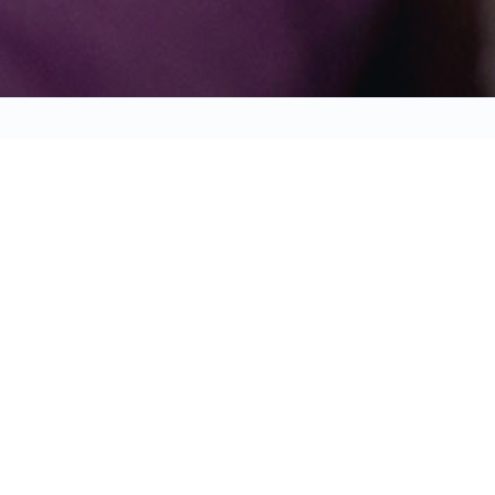
WARD, REPEAT! REQUEST EARLY AC
STAY DIGITAL OR GET PHYSICAL
BE
BO