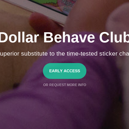
Dollar Behave Clu
uperior substitute to the time-tested sticker cha
EARLY ACCESS
OR REQUEST MORE INFO