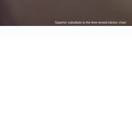
Superior substitute to the time-tested sticker chart
CESS TODAY!
TTER THAN ROWS OF EMPTY
XES